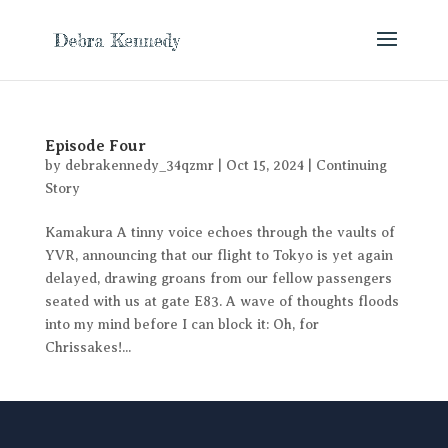
Episode Four
by
debrakennedy_34qzmr
|
Oct 15, 2024
|
Continuing
Story
Kamakura A tinny voice echoes through the vaults of
YVR, announcing that our flight to Tokyo is yet again
delayed, drawing groans from our fellow passengers
seated with us at gate E83. A wave of thoughts floods
into my mind before I can block it: Oh, for
Chrissakes!...